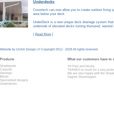
Underdecks
Covertech can now allow you to create outdoor living 
area below your deck.
UnderDeck is a new unique deck drainage system that 
underside of elevated decks turning thunused, wasted a
[
Read More
]
Website by Urchin Design
|
© Copyright 2012 - 2026 All rights reserved
Products
What our customers have to 
Shadeports
"Hi Paul and Nicole,
Carports
THANKS so much for a very profe
Awnings
We are very happy with the Shade
Blinds
Sagren Shunmugam
Specialised designs
Underdecks