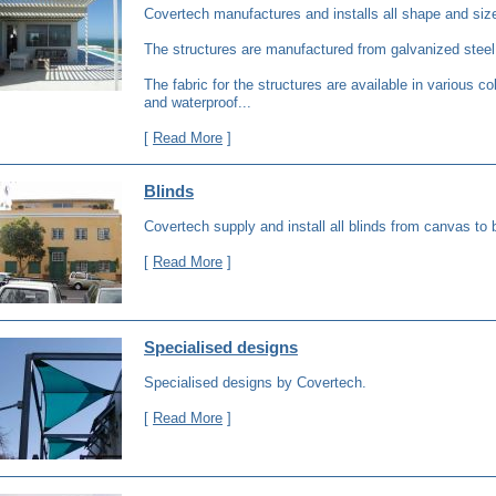
Covertech manufactures and installs all shape and siz
The structures are manufactured from galvanized steel
The fabric for the structures are available in various co
and waterproof...
[
Read More
]
Blinds
Covertech supply and install all blinds from canvas to
[
Read More
]
Specialised designs
Specialised designs by Covertech.
[
Read More
]