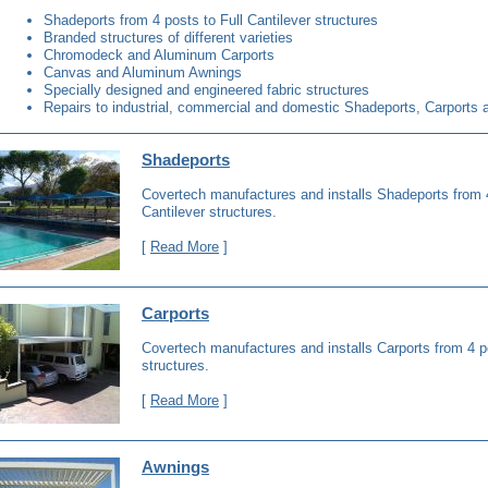
Shadeports from 4 posts to Full Cantilever structures
Branded structures of different varieties
Chromodeck and Aluminum Carports
Canvas and Aluminum Awnings
Specially designed and engineered fabric structures
Repairs to industrial, commercial and domestic Shadeports, Carports
Shadeports
Covertech manufactures and installs Shadeports from 4
Cantilever structures.
[
Read More
]
Carports
Covertech manufactures and installs Carports from 4 po
structures.
[
Read More
]
Awnings