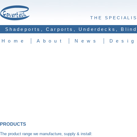
THE SPECIALI
Shadeports, Carports, Underdecks, Blind
Home
About
News
Desig
PRODUCTS
The product range we manufacture, supply & install: