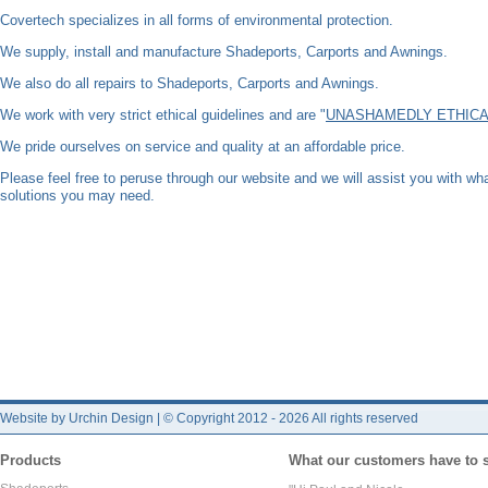
Covertech specializes in all forms of environmental protection.
We supply, install and manufacture Shadeports, Carports and Awnings.
We also do all repairs to Shadeports, Carports and Awnings.
We work with very strict ethical guidelines and are "
UNASHAMEDLY ETHICA
We pride ourselves on service and quality at an affordable price.
Please feel free to peruse through our website and we will assist you with w
solutions you may need.
Website by Urchin Design
|
© Copyright 2012 - 2026 All rights reserved
Products
What our customers have to 