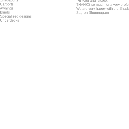
Shadeports
"Hi Paul and Nicole,
Carports
THANKS so much for a very profe
Awnings
We are very happy with the Shade
Blinds
Sagren Shunmugam
Specialised designs
Underdecks