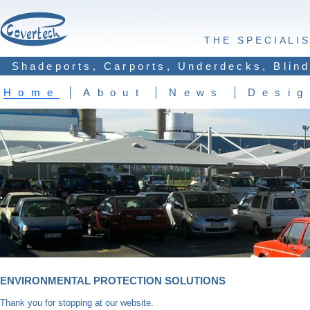
THE SPECIALI
Shadeports, Carports, Underdecks, Blind
Home
About
News
Desig
ENVIRONMENTAL PROTECTION SOLUTIONS
Thank you for stopping at our website.